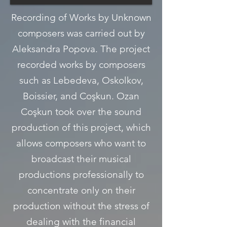
Recording of Works by Unknown
composers was carried out by
Aleksandra Popova. The project
recorded works by composers
such as Lebedeva, Oskolkov,
Boissier, and Coşkun. Ozan
Coşkun took over the sound
production of this project, which
allows composers who want to
broadcast their musical
productions professionally to
concentrate only on their
production without the stress of
dealing with the financial