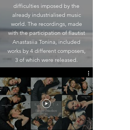
difficulties imposed by the
already industrialised music
world. The recordings, made
with the participation of flautist
Anastasiia Tonina, included
works by 4 different composers,
3 of which were released.