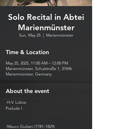
Solo Recital in Abtei
Marienmünster
Sun, May 25
  |  
Marienmünster
Time & Location
May 25, 2025, 11:00 AM – 12:00 PM
Marienmünster, Schulstraße 1, 37696
Marienmünster, Germany
About the event
-H.V. Lobos  
Prelude I   
-Mauro Giuliani (1781–1829) 