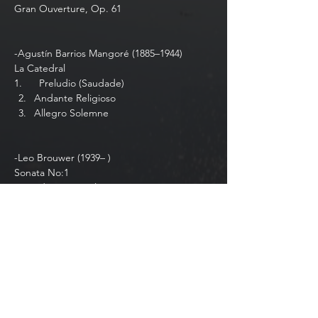
Gran Ouverture, Op. 61   
-Agustín Barrios Mangoré (1885–1944) 
La Catedral 
1.⁠ ⁠     Preludio (Saudade)
Andante Religioso
Allegro Solemne
-Leo Brouwer (1939– )
Sonata No:1
I. Fandangos y Boleros
Show More
Share this event