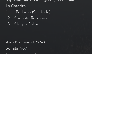
La Catedral
1.⁠ ⁠     Preludio (Saudade)
Andante Religioso
Allegro Solemne
-Leo Brouwer (1939– )
Sonata No:1
I. Fandangos y Boleros
Show More
Share this event