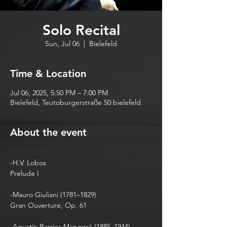
Solo Recital
Sun, Jul 06
  |  
Bielefeld
Time & Location
Jul 06, 2025, 5:50 PM – 7:00 PM
Bielefeld, Teutoburgerstraße 50 bielefeld
About the event
-H.V. Lobos 
Prelude I
-Mauro Giuliani (1781–1829)
Gran Ouverture, Op. 61
-Agustín Barrios Mangoré (1885–1944)