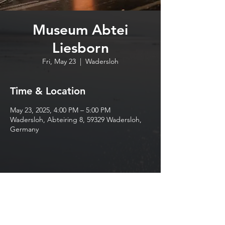
Museum Abtei
Liesborn
Fri, May 23
  |  
Wadersloh
Time & Location
May 23, 2025, 4:00 PM – 5:00 PM
Wadersloh, Abteiring 8, 59329 Wadersloh,
Germany
Share this event