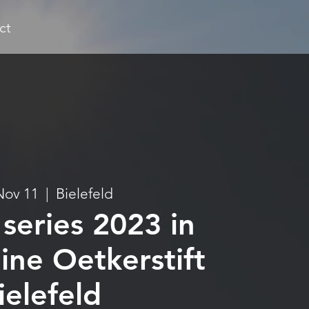
ct
Nov 11
  |  
Bielefeld
series 2023 in
ine Oetkerstift
ielefeld