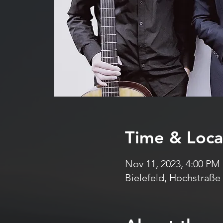
Time & Loca
Nov 11, 2023, 4:00 PM
Bielefeld, Hochstraße 