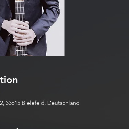
tion
2, 33615 Bielefeld, Deutschland