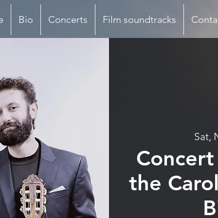
e
Bio
Concerts
Film soundtracks
Conta
Sat, 
Concert 
the Carol
B