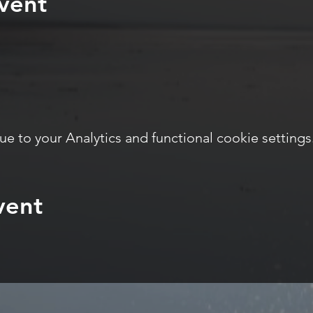
vent
 to your Analytics and functional cookie settings
vent