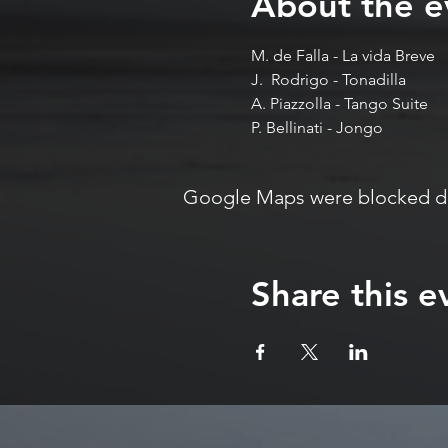
About the e
M. de Falla - La vida Breve 
J.  Rodrigo - Tonadilla 
A. Piazzolla - Tango Suite 
P. Bellinati - Jongo
Google Maps were blocked due
Share this e